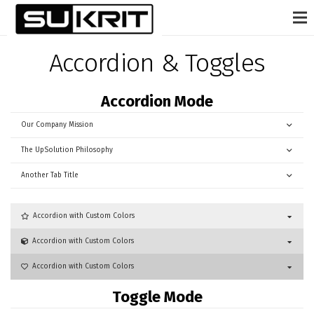
Accordion & Toggles
Accordion Mode
Our Company Mission
The UpSolution Philosophy
Another Tab Title
Accordion with Custom Colors
Accordion with Custom Colors
Accordion with Custom Colors
Toggle Mode