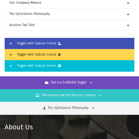
Our Company Mission
The UpSolution Philosophy
Another Tab Title
Toggle with Custom Colors
Toggle with Custom Colors
Toggle with Custom Colors
This is a FullWidth Toggle
This section has the full size content
The UpSolution Philosophy
About Us