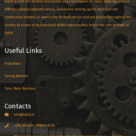
Sukrit is a full line machine tool builder and a key supplier for tailor made machines to
different industry segments namely, automotive, bearing, sports, hand tool and
construction industry, to name a few. Its machines are sold and serviced throughout the
country by a team of dedicated and skillful engineers who remain the core strength of
Sukrit.
Useful Links
Press Brake
Turning Machine
Tailor Made Machines
Contacts
info@sukrit.in
+0181 6536034, +9198144-63378