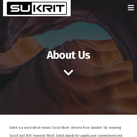
About Us
Sukrit is a word which means ‘Good Work’; derived from Sanskrit ‘Su’ meaning
‘Good’ and ‘Krit’ meaning ‘Work’. Sukrit stands for quality and commitment and