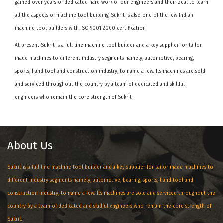
gained over years of dedicated hard work of our engineers and their zeal to learn
all the aspects of machine tool building. Sukrit is also one of the few Indian
machine tool builders with ISO 9001-2000 certification.
At present Sukrit is a full line machine tool builder and a key supplier for tailor
made machines to different industry segments namely, automotive, bearing,
sports, hand tool and construction industry, to name a few. Its machines are sold
and serviced throughout the country by a team of dedicated and skillful
engineers who remain the core strength of Sukrit.
About Us
Sukrit is a full line machine tool builder and a key supplier for tailor made machines to
different industry segments namely, automotive, bearing, sports, hand tool and
construction industry, to name a few. Its machines are sold and serviced throughout the
country by a team of dedicated and skillful engineers who remain the core strength of
Sukrit.