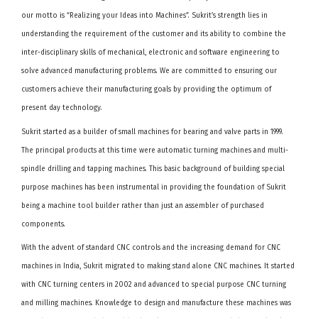
our motto is “Realizing your Ideas into Machines”. Sukrit’s strength lies in
understanding the requirement of the customer and its ability to combine the
inter-disciplinary skills of mechanical, electronic and software engineering to
solve advanced manufacturing problems. We are committed to ensuring our
customers achieve their manufacturing goals by providing the optimum of
present day technology.
Sukrit started as a builder of small machines for bearing and valve parts in 1999.
The principal products at this time were automatic turning machines and multi-
spindle drilling and tapping machines. This basic background of building special
purpose machines has been instrumental in providing the foundation of Sukrit
being a machine tool builder rather than just an assembler of purchased
components.
With the advent of standard CNC controls and the increasing demand for CNC
machines in India, Sukrit migrated to making stand alone CNC machines. It started
with CNC turning centers in 2002 and advanced to special purpose CNC turning
and milling machines. Knowledge to design and manufacture these machines was