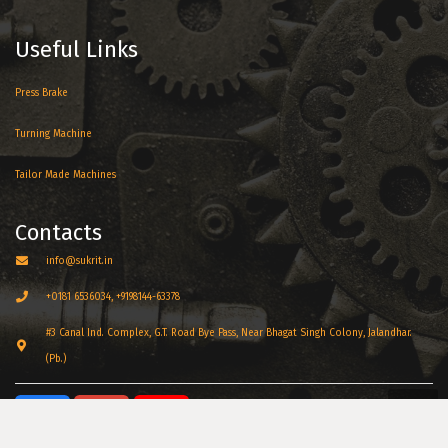
Useful Links
Press Brake
Turning Machine
Tailor Made Machines
Contacts
info@sukrit.in
+0181 6536034, +9198144-63378
#3 Canal Ind. Complex, G.T. Road Bye Pass, Near Bhagat Singh Colony, Jalandhar.
(Pb.)