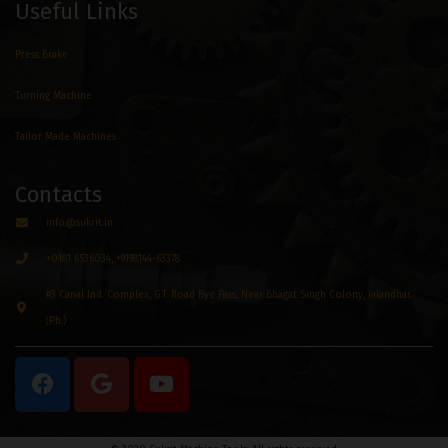
Useful Links
Press Brake
Turning Machine
Tailor Made Machines
Contacts
info@sukrit.in
+0181 6536034, +9198144-63378
#3 Canal Ind. Complex, G.T. Road Bye Pass, Near Bhagat Singh Colony, Jalandhar.
(Pb.)