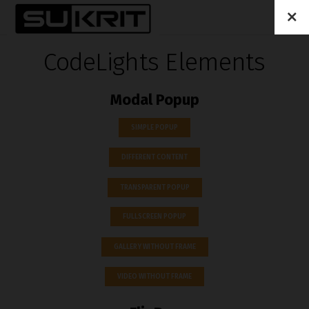
CodeLights Elements
Modal Popup
SIMPLE POPUP
DIFFERENT CONTENT
TRANSPARENT POPUP
FULLSCREEN POPUP
GALLERY WITHOUT FRAME
VIDEO WITHOUT FRAME