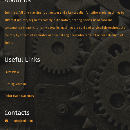
About Us
Sukrit is a full line machine tool builder and a key supplier for tailor made machines to
different industry segments namely, automotive, bearing, sports, hand tool and
construction industry, to name a few. Its machines are sold and serviced throughout the
country by a team of dedicated and skillful engineers who remain the core strength of
Sukrit.
Useful Links
Press Brake
Turning Machine
Tailor Made Machines
Contacts
info@sukrit.in