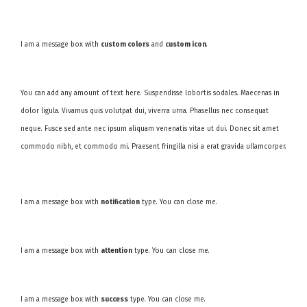
I am a message box with
custom colors
and
custom icon
.
You can add any amount of text here. Suspendisse lobortis sodales. Maecenas in
dolor ligula. Vivamus quis volutpat dui, viverra urna. Phasellus nec consequat
neque. Fusce sed ante nec ipsum aliquam venenatis vitae ut dui. Donec sit amet
commodo nibh, et commodo mi. Praesent fringilla nisi a erat gravida ullamcorper.
I am a message box with
notification
type. You can close me.
I am a message box with
attention
type. You can close me.
I am a message box with
success
type. You can close me.