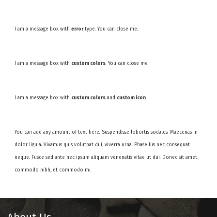
I am a message box with
error
type. You can close me.
I am a message box with
custom colors
. You can close me.
I am a message box with
custom colors
and
custom icon
.
You can add any amount of text here. Suspendisse lobortis sodales. Maecenas in
dolor ligula. Vivamus quis volutpat dui, viverra urna. Phasellus nec consequat
neque. Fusce sed ante nec ipsum aliquam venenatis vitae ut dui. Donec sit amet
commodo nibh, et commodo mi.