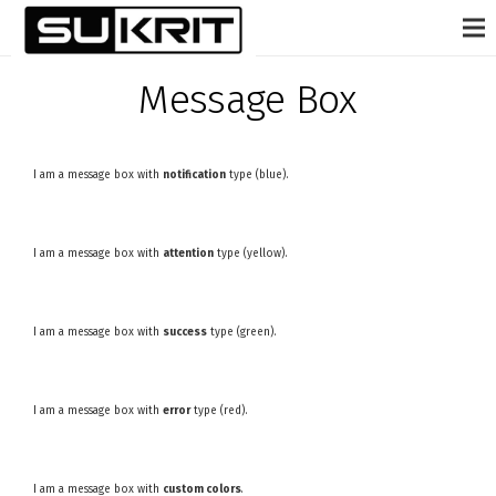
Message Box
I am a message box with
notification
type (blue).
I am a message box with
attention
type (yellow).
I am a message box with
success
type (green).
I am a message box with
error
type (red).
I am a message box with
custom colors
.