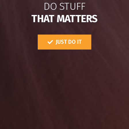
DO STUFF
THAT MATTERS
JUST DO IT