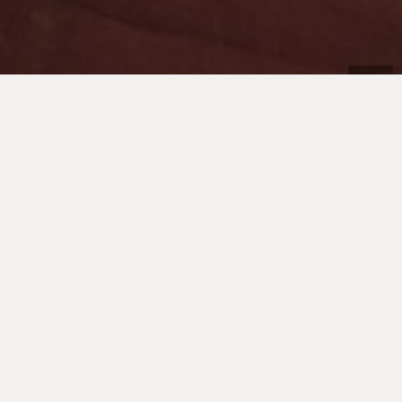
Don’t let people tell you