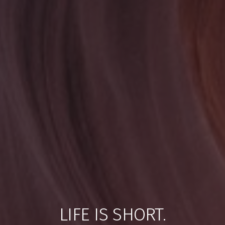
LIFE IS SHORT.