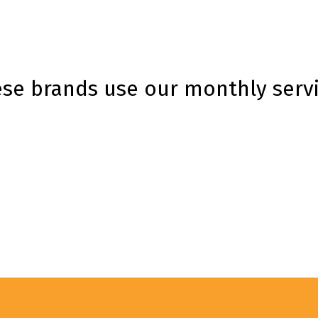
se brands use our monthly serv