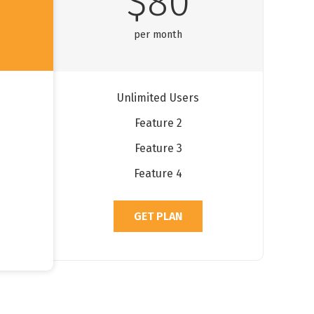
$80
per month
Unlimited Users
Feature 2
Feature 3
Feature 4
GET PLAN