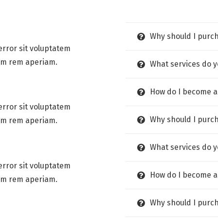
Why should I purc
error sit voluptatem
am rem aperiam.
What services do y
How do I become a
error sit voluptatem
Why should I purc
am rem aperiam.
What services do y
error sit voluptatem
How do I become a
am rem aperiam.
Why should I purc