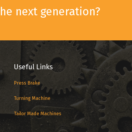
he next generation?
Useful Links
Press Brake
Turning Machine
Tailor Made Machines