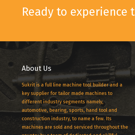
Ready to experience t
About Us
Sukrit is a full line machine tool builder and a
key supplier for tailor made machines to
different industry segments namely,
automotive, bearing, sports, hand tool and
construction industry, to name a few. Its
machines are sold and serviced throughout the