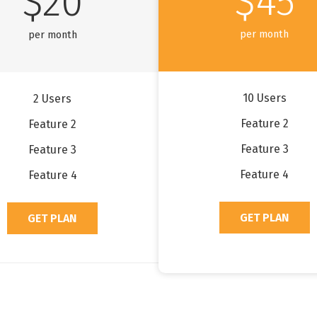
$45
$20
per month
per month
10 Users
2 Users
Feature 2
Feature 2
Feature 3
Feature 3
Feature 4
Feature 4
GET PLAN
GET PLAN