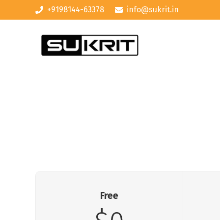
+9198144-63378
info@sukrit.in
Free