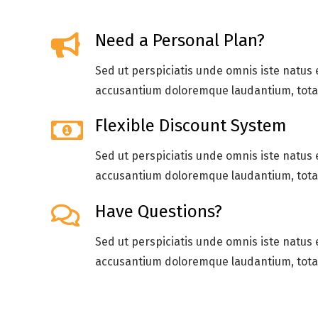
Need a Personal Plan?
Sed ut perspiciatis unde omnis iste natus 
accusantium doloremque laudantium, tot
Flexible Discount System
Sed ut perspiciatis unde omnis iste natus 
accusantium doloremque laudantium, tot
Have Questions?
Sed ut perspiciatis unde omnis iste natus 
accusantium doloremque laudantium, tot