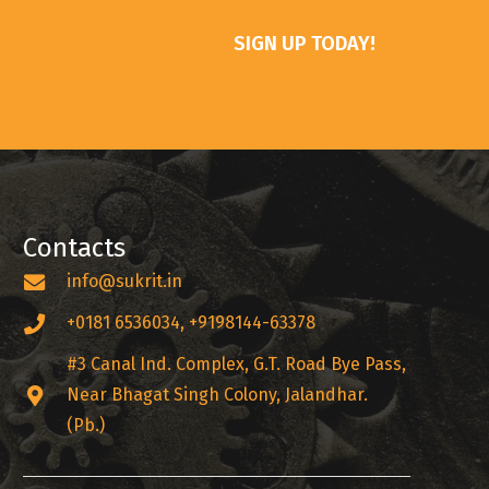
SIGN UP TODAY!
Contacts
info@sukrit.in
+0181 6536034, +9198144-63378
#3 Canal Ind. Complex, G.T. Road Bye Pass,
Near Bhagat Singh Colony, Jalandhar.
(Pb.)