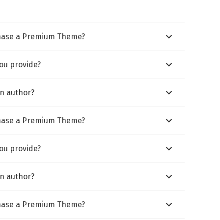
hase a Premium Theme?
ou provide?
n author?
hase a Premium Theme?
ou provide?
n author?
hase a Premium Theme?