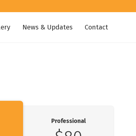
lery
News & Updates
Contact
Professional