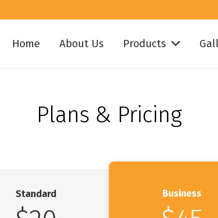
Home
About Us
Products
Gal
Plans & Pricing
Business
Standard