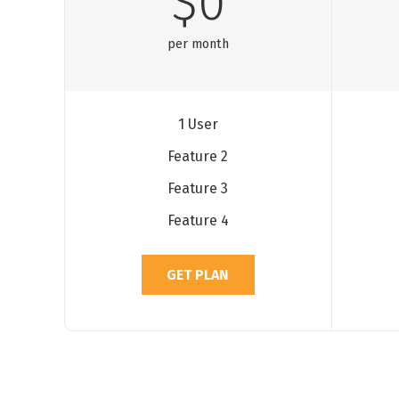
$0
per month
1 User
Feature 2
Feature 3
Feature 4
GET PLAN