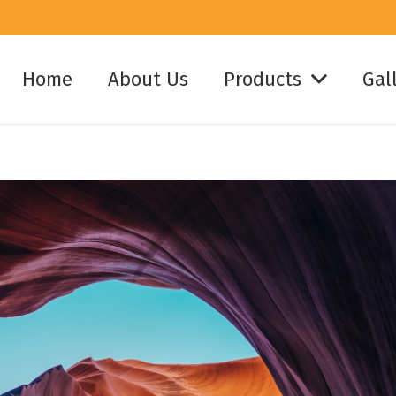
Home
About Us
Products
Gal