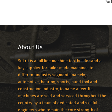
Port
About Us
Sukrit is a full line machine tool builder and a
key supplier for tailor made machines to
different industry segments namely,
automotive, bearing, sports, hand tool and
construction industry, to name a few. Its
machines are sold and serviced throughout the
country by a team of dedicated and skillful
engineers who remain the core strength of