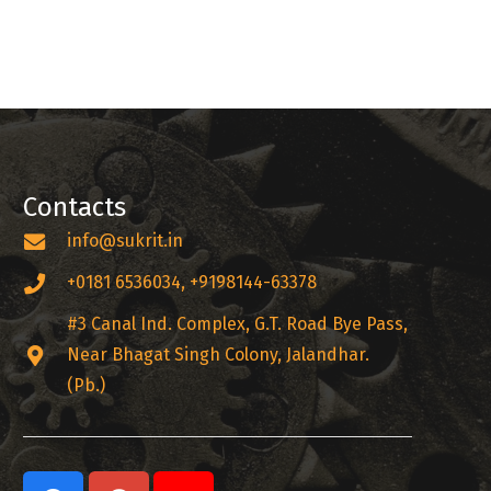
Contacts
info@sukrit.in
+0181 6536034, +9198144-63378
#3 Canal Ind. Complex, G.T. Road Bye Pass,
Near Bhagat Singh Colony, Jalandhar.
(Pb.)