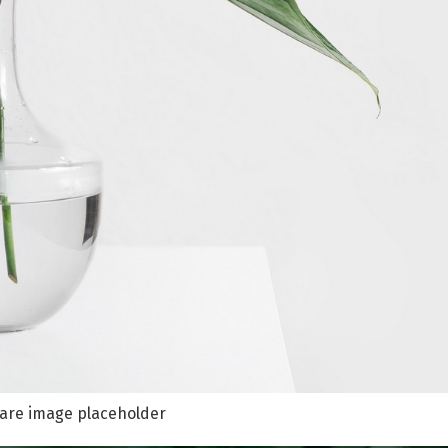
are image placeholder