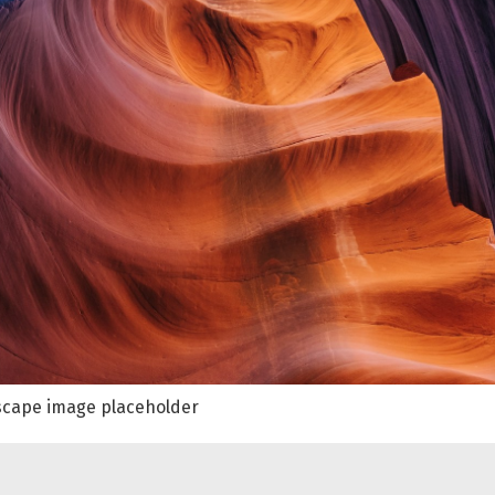
cape image placeholder