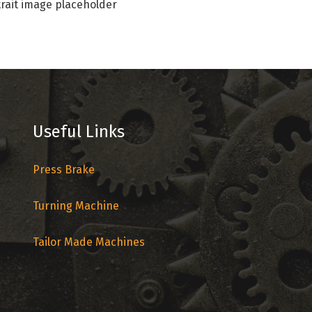
rait image placeholder
Useful Links
Press Brake
Turning Machine
Tailor Made Machines