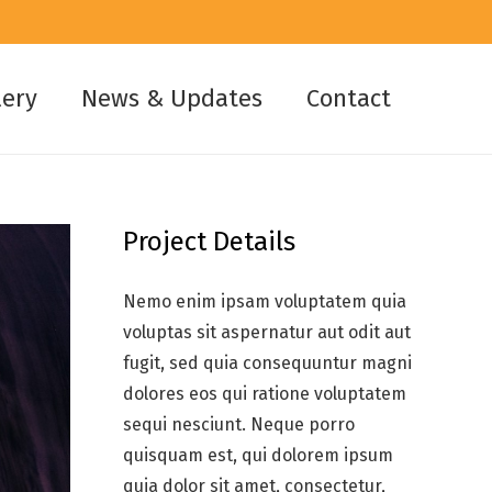
lery
News & Updates
Contact
Project Details
Nemo enim ipsam voluptatem quia
voluptas sit aspernatur aut odit aut
fugit, sed quia consequuntur magni
dolores eos qui ratione voluptatem
sequi nesciunt. Neque porro
quisquam est, qui dolorem ipsum
quia dolor sit amet, consectetur,