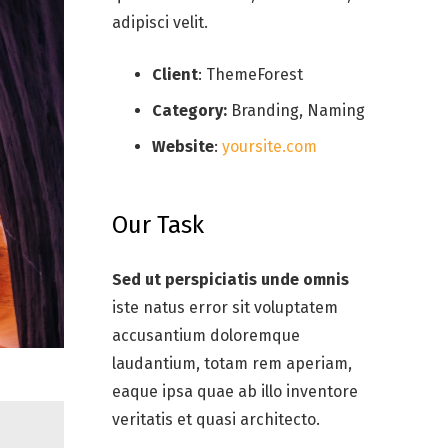
adipisci velit.
Client
: ThemeForest
Category:
Branding, Naming
Website
:
yoursite.com
Our Task
Sed ut perspiciatis unde omnis
iste natus error sit voluptatem
accusantium doloremque
laudantium, totam rem aperiam,
eaque ipsa quae ab illo inventore
veritatis et quasi architecto.