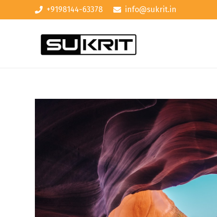
+9198144-63378
info@sukrit.in