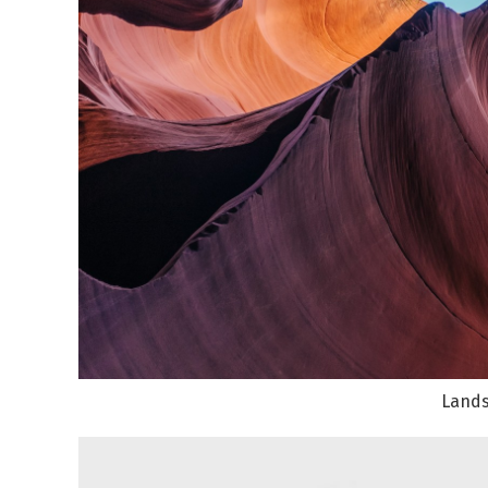
Lands