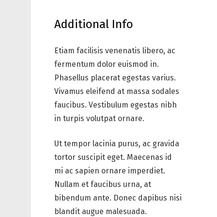
Additional Info
Etiam facilisis venenatis libero, ac
fermentum dolor euismod in.
Phasellus placerat egestas varius.
Vivamus eleifend at massa sodales
faucibus. Vestibulum egestas nibh
in turpis volutpat ornare.
Ut tempor lacinia purus, ac gravida
tortor suscipit eget. Maecenas id
mi ac sapien ornare imperdiet.
Nullam et faucibus urna, at
bibendum ante. Donec dapibus nisi
blandit augue malesuada.