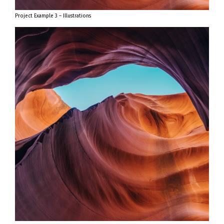
Project Example 3 – Illustrations