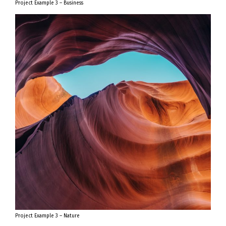
Project Example 3 – Business
Project Example 3 – Nature