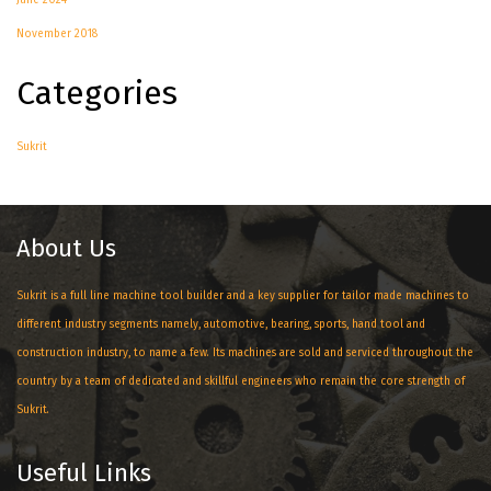
June 2024
November 2018
Categories
Sukrit
About Us
Sukrit is a full line machine tool builder and a key supplier for tailor made machines to
different industry segments namely, automotive, bearing, sports, hand tool and
construction industry, to name a few. Its machines are sold and serviced throughout the
country by a team of dedicated and skillful engineers who remain the core strength of
Sukrit.
Useful Links