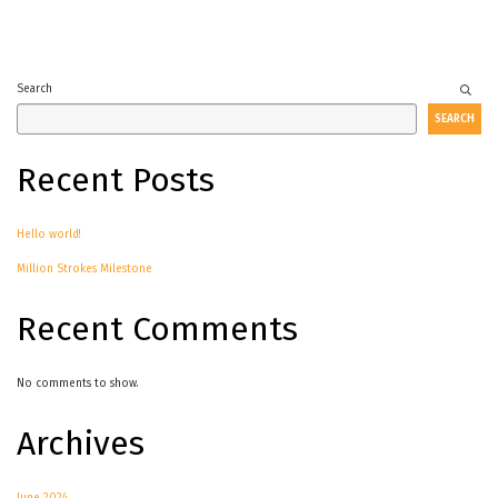
Search
SEARCH
Recent Posts
Hello world!
Million Strokes Milestone
Recent Comments
No comments to show.
Archives