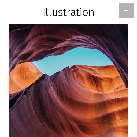
Illustration