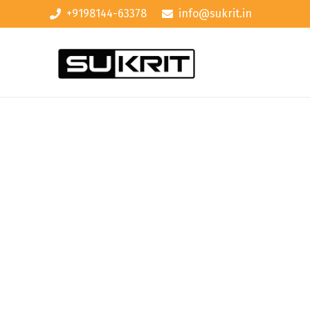
+9198144-63378
info@sukrit.in