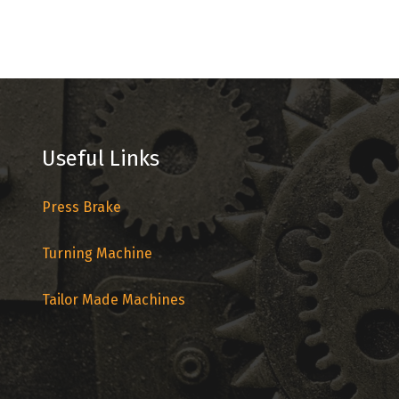
Useful Links
Press Brake
Turning Machine
Tailor Made Machines