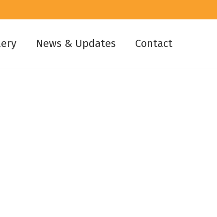
lery
News & Updates
Contact