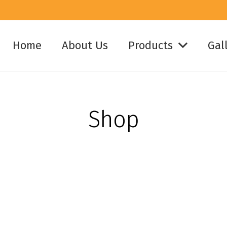
Home
About Us
Products
Gal
Shop