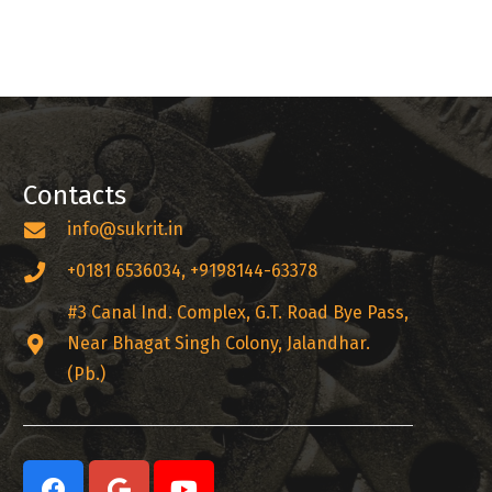
Contacts
info@sukrit.in
+0181 6536034, +9198144-63378
#3 Canal Ind. Complex, G.T. Road Bye Pass,
Near Bhagat Singh Colony, Jalandhar.
(Pb.)