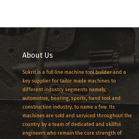
About Us
Sukrit is a full line machine tool builder and a
key supplier for tailor made machines to
different industry segments namely,
automotive, bearing, sports, hand tool and
construction industry, to name a few. Its
machines are sold and serviced throughout the
country by a team of dedicated and skillful
engineers who remain the core strength of