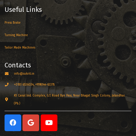
Useful Links
Press Brake
Turning Machine
Tailor Made Machines
Contacts
info@sukrit.in
+0181 6536034, +9198144-63378
#3 Canal Ind. Complex, G.T. Road Bye Pass, Near Bhagat Singh Colony, Jalandhar.
(Pb.)