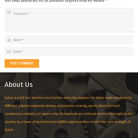
Your email address will not be published.
Required fields are marked
*
POST COMMENT
About Us
Sukrit is a full line machine tool builder and a key supplier for tailor made machines to
different industry segments namely, automotive, bearing, sports, hand tool and
construction industry, to name a few. Its machines are sold and serviced throughout the
country by a team of dedicated and skillful engineers who remain the core strength of
Sukrit.