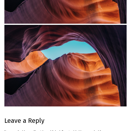
Project Example 4 – YouTube
Custom Project Link openning in a new tab
Leave a Reply