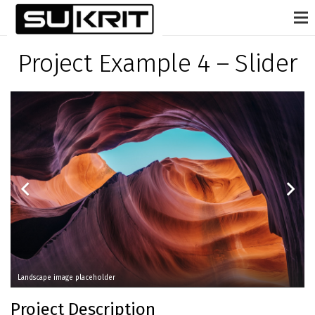
Project Example 4 – Slider
Landscape image placeholder
Project Description