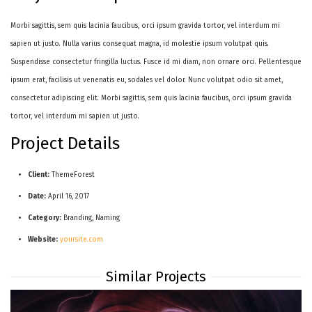
Morbi sagittis, sem quis lacinia faucibus, orci ipsum gravida tortor, vel interdum mi
sapien ut justo. Nulla varius consequat magna, id molestie ipsum volutpat quis.
Suspendisse consectetur fringilla luctus. Fusce id mi diam, non ornare orci. Pellentesque
ipsum erat, facilisis ut venenatis eu, sodales vel dolor. Nunc volutpat odio sit amet,
consectetur adipiscing elit. Morbi sagittis, sem quis lacinia faucibus, orci ipsum gravida
tortor, vel interdum mi sapien ut justo.
Project Details
Client:
ThemeForest
Date:
April 16, 2017
Category:
Branding, Naming
Website:
yoursite.com
Similar Projects