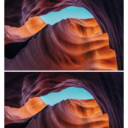
Project Example 4 – Vimeo